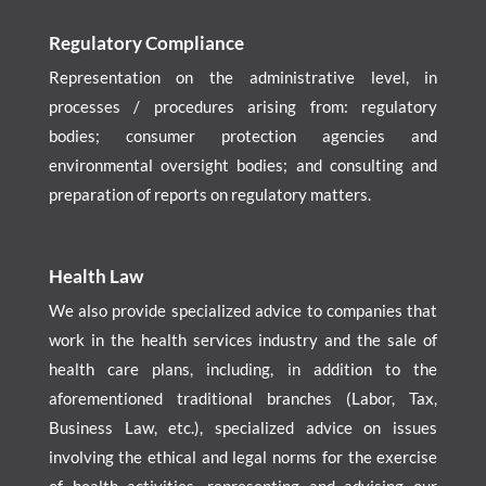
Regulatory Compliance
Representation on the administrative level, in
processes / procedures arising from: regulatory
bodies; consumer protection agencies and
environmental oversight bodies; and consulting and
preparation of reports on regulatory matters.
Health Law
We also provide specialized advice to companies that
work in the health services industry and the sale of
health care plans, including, in addition to the
aforementioned traditional branches (Labor, Tax,
Business Law, etc.), specialized advice on issues
involving the ethical and legal norms for the exercise