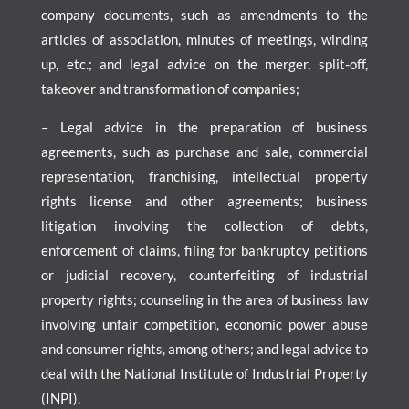
company documents, such as amendments to the
articles of association, minutes of meetings, winding
up, etc.; and legal advice on the merger, split-off,
takeover and transformation of companies;
– Legal advice in the preparation of business
agreements, such as purchase and sale, commercial
representation, franchising, intellectual property
rights license and other agreements; business
litigation involving the collection of debts,
enforcement of claims, filing for bankruptcy petitions
or judicial recovery, counterfeiting of industrial
property rights; counseling in the area of business law
involving unfair competition, economic power abuse
and consumer rights, among others; and legal advice to
deal with the National Institute of Industrial Property
(INPI).