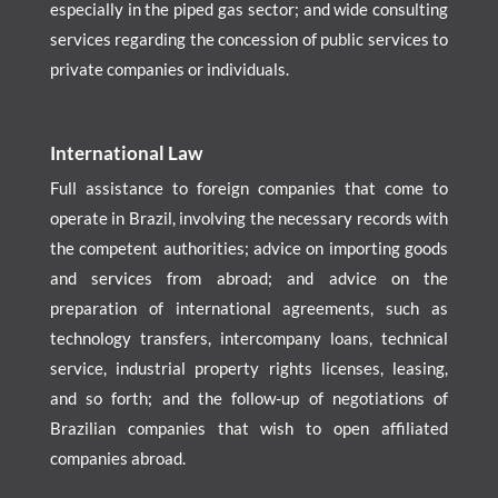
especially in the piped gas sector; and wide consulting
services regarding the concession of public services to
private companies or individuals.
International Law
Full assistance to foreign companies that come to
operate in Brazil, involving the necessary records with
the competent authorities; advice on importing goods
and services from abroad; and advice on the
preparation of international agreements, such as
technology transfers, intercompany loans, technical
service, industrial property rights licenses, leasing,
and so forth; and the follow-up of negotiations of
Brazilian companies that wish to open affiliated
companies abroad.