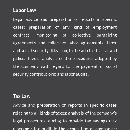
Labor Law
Legal advice and preparation of reports in specific
cases; preparation of any kind of employment
contract; monitoring of collective bargaining
agreements and collective labor agreements; labor
and social security litigation, in the administrative and
judicial levels; analysis of the procedures adopted by
the company with regard to the payment of social
security contributions; and labor audits.
Tax Law
Advice and preparation of reports in specific cases
relating to all kinds of taxes; analysis of the company’s
legal procedures, aiming to provide tax savings (tax
planning); tax audit in the acquisition of companies;