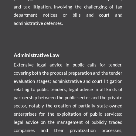
and tax litigation, involving the challenging of tax
department notices or bills and court and
administrative defenses.
Administrative Law
Extensive legal advice in public calls for tender,
covering both the proposal preparation and the tender
evaluation stages; administrative and court litigation
relating to public tenders; legal advice in all kinds of
partnership between the public sector and the private
sector, notably the creation of partially state-owned
enterprises for the exploitation of public services;
legal advice on the management of publicly traded
companies and their privatization processes,