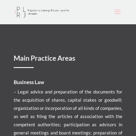
Main Practice Areas
Business Law
– Legal advice and preparation of the documents for
the acquisition of shares, capital stakes or goodwill;
organization or incorporation of all kinds of companies,
as well as filing the articles of association with the
competent authorities; participation as advisors in
general meetings and board meetings; preparation of