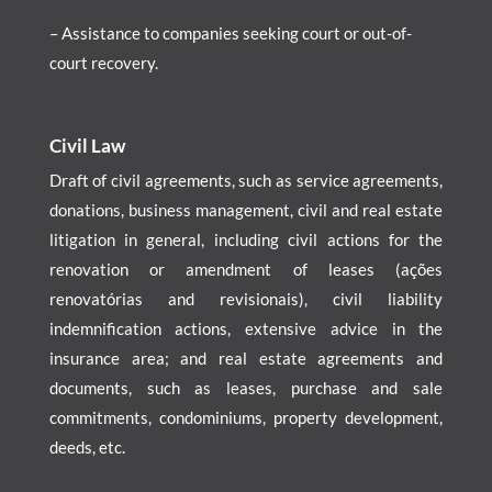
– Assistance to companies seeking court or out-of-
court recovery.
Civil Law
Draft of civil agreements, such as service agreements,
donations, business management, civil and real estate
litigation in general, including civil actions for the
renovation or amendment of leases (ações
renovatórias and revisionais), civil liability
indemnification actions, extensive advice in the
insurance area; and real estate agreements and
documents, such as leases, purchase and sale
commitments, condominiums, property development,
deeds, etc.